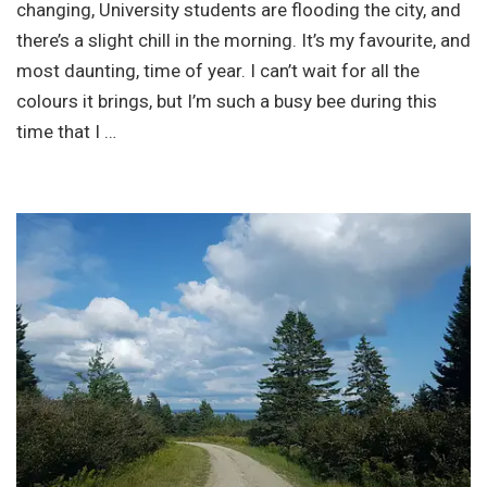
changing, University students are flooding the city, and
there’s a slight chill in the morning. It’s my favourite, and
most daunting, time of year. I can’t wait for all the
colours it brings, but I’m such a busy bee during this
time that I …