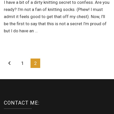
I have a bit of a dirty knitting secret to confess. Are you
at
first
ready? I’m not a fan of knitting socks. (Phew! I must
admit it feels good to get that off my chest). Now, I’ll
be the first to say that this is not a secret I’m proud of
but I do have an …
Posts
Page
Page
1
2
navigation
CONTACT ME: