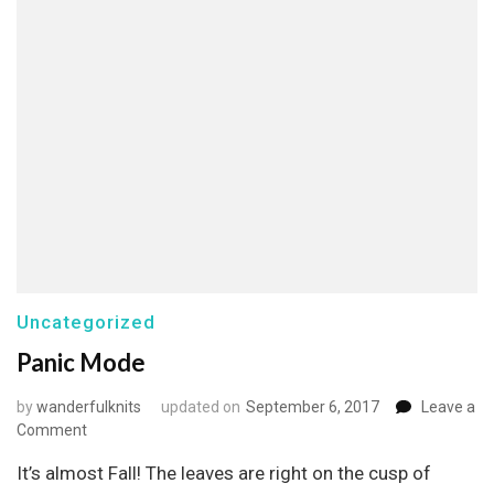
Uncategorized
Panic Mode
by
wanderfulknits
updated on
September 6, 2017
Leave a
on
Comment
Panic
It’s almost Fall! The leaves are right on the cusp of
Mode