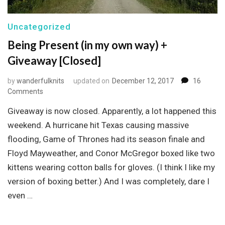
Uncategorized
Being Present (in my own way) +
Giveaway [Closed]
by
wanderfulknits
updated on
December 12, 2017
16
on
Comments
Being
Giveaway is now closed. Apparently, a lot happened this
Present
(in
weekend. A hurricane hit Texas causing massive
my
flooding, Game of Thrones had its season finale and
own
Floyd Mayweather, and Conor McGregor boxed like two
way)
+
kittens wearing cotton balls for gloves. (I think I like my
Giveaway
version of boxing better.) And I was completely, dare I
[Closed]
even …