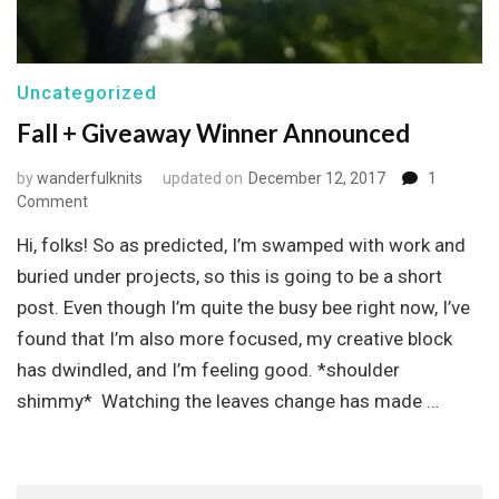
Uncategorized
Fall + Giveaway Winner Announced
by
wanderfulknits
updated on
December 12, 2017
1
on
Comment
Fall
Hi, folks! So as predicted, I’m swamped with work and
+
Giveaway
buried under projects, so this is going to be a short
Winner
post. Even though I’m quite the busy bee right now, I’ve
Announced
found that I’m also more focused, my creative block
has dwindled, and I’m feeling good. *shoulder
shimmy* Watching the leaves change has made …