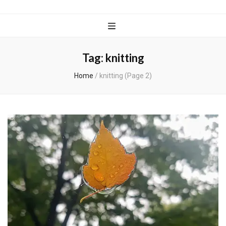
Wanderful
Knits
Tag:
knitting
Home
/
knitting
(Page 2)