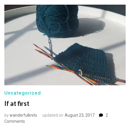
Uncategorized
If at first
by
wanderfulknits
updated on
August 23, 2017
2
on
Comments
If