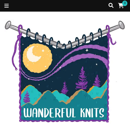
0
Just a Caribbean girl, living in a fibre filled world