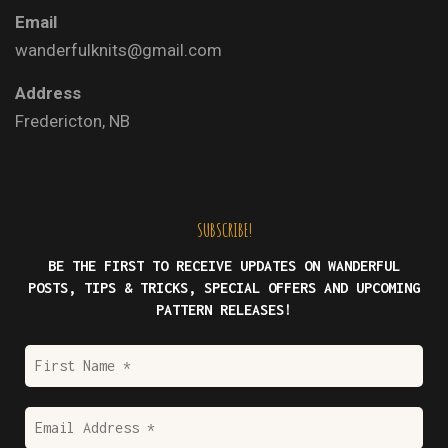
Email
wanderfulknits@gmail.com
Address
Fredericton, NB
SUBSCRIBE!
BE THE FIRST TO RECEIVE UPDATES ON WANDERFUL
POSTS, TIPS & TRICKS, SPECIAL OFFERS AND UPCOMING
PATTERN RELEASES!
First
Name
*
Email
Address