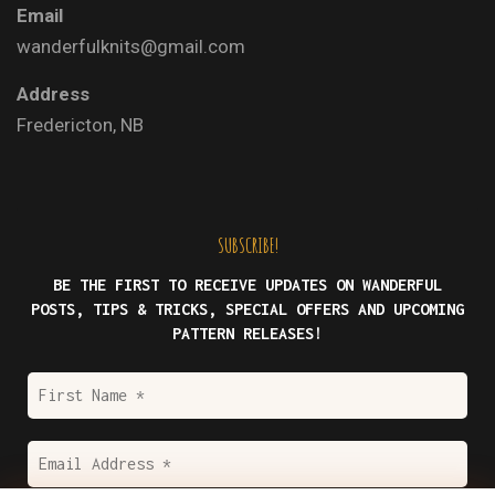
Email
wanderfulknits@gmail.com
Address
Fredericton, NB
SUBSCRIBE!
BE THE FIRST TO RECEIVE UPDATES ON WANDERFUL
POSTS, TIPS & TRICKS, SPECIAL OFFERS AND UPCOMING
PATTERN RELEASES!
First
Name
*
Email
Address
*