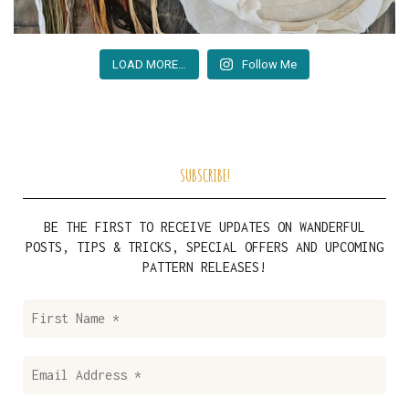
LOAD MORE…
Follow Me
SUBSCRIBE!
BE THE FIRST TO RECEIVE UPDATES ON WANDERFUL
POSTS, TIPS & TRICKS, SPECIAL OFFERS AND UPCOMING
PATTERN RELEASES!
First
Name
*
Email
Address
*