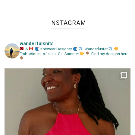
INSTAGRAM
wanderfulknits
&
Knitwear Designer
Wanderluster
Embodiment of a Hot Girl Summer
Find my designs here