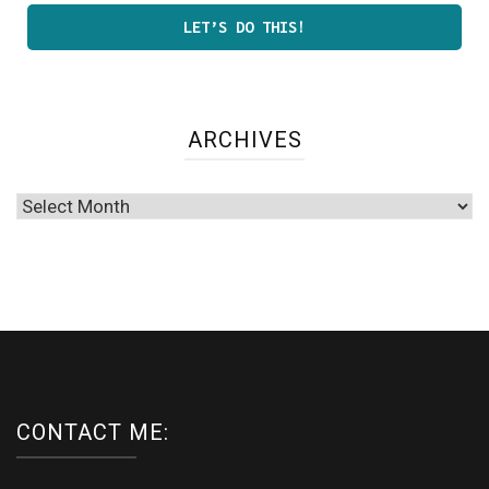
ARCHIVES
Archives
CONTACT ME: