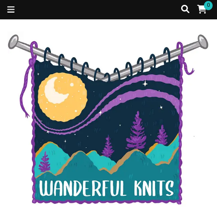
0
Just a Caribbean girl, living in a fibre filled world