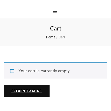
Wanderful
Knits
Cart
Home
/
Cart
Your cart is currently empty.
RETURN TO SHOP