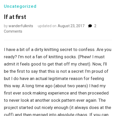
Uncategorized
If at first
by
wanderfulknits
updated on
August 23, 2017
2
on
Comments
If
at
first
I have a bit of a dirty knitting secret to confess. Are you
ready? I’m not a fan of knitting socks. (Phew! I must
admit it feels good to get that off my chest). Now, I’ll
be the first to say that this is not a secret I’m proud of
but I do have an actual legitimate reason for feeling
this way. A long time ago (about two years) I had my
first ever sock making experience and then proceeded
to never look at another sock pattern ever again. The
project started out nicely enough (it always does at the
cuff) and then merged into absolute chaos. If you can