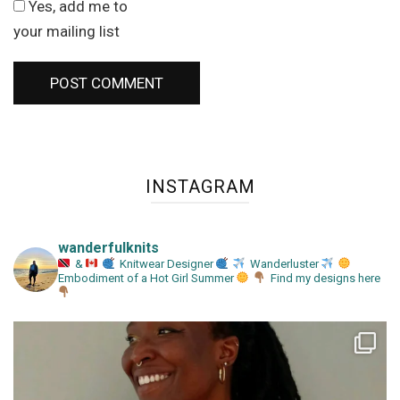
Yes, add me to
your mailing list
INSTAGRAM
wanderfulknits
&
Knitwear Designer
Wanderluster
Embodiment of a Hot Girl Summer
Find my designs here