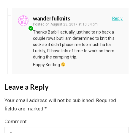
wanderfulknits
Reply
Posted on
August 23, 2017 at 10:34 pm
Thanks Barb! I actually just had to rip back a
couple rows but I am determined to knit this
sock so it didn’t phase me too much ha ha.
Luckily, I’ll have lots of time to work on them
during the camping trip.
Happy Knitting
Leave a Reply
Your email address will not be published.
Required
fields are marked
*
Comment