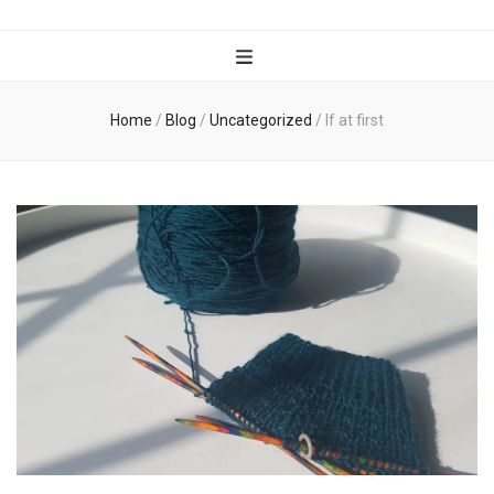
Wanderful
Knits
Home
/
Blog
/
Uncategorized
/
If at first