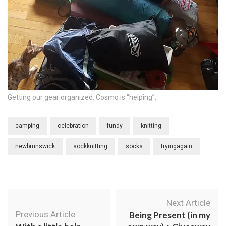
Getting our gear organized. Cosmo is “helping”.
camping
celebration
fundy
knitting
newbrunswick
sockknitting
socks
tryingagain
Post
Next Article
Navigation
Previous Article
Being Present (in my