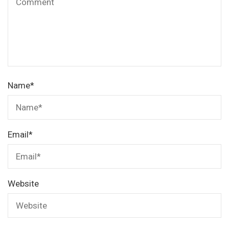
Name
*
Email
*
Website