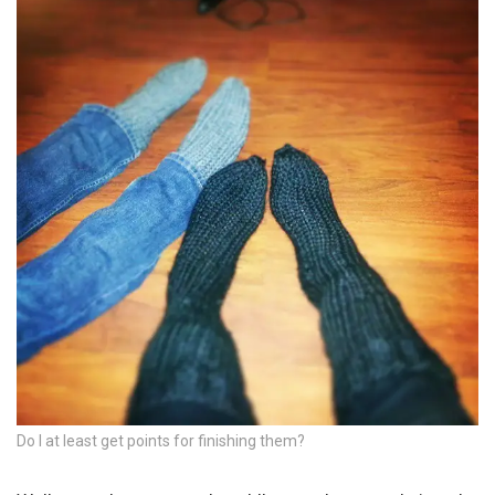
Do I at least get points for finishing them?