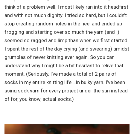
think of a problem well, I most likely ran into it headfirst
and with not much dignity. I tried so hard, but I couldn’t
stop creating random holes in the heel and ended up
frogging and starting over so much the yarn (and I)
seemed so ragged and limp than when we first started.
I spent the rest of the day crying (and swearing) amidst
grumbles of never knitting ever again. So you can
understand why I might be a bit hesitant to relive that
moment. (Seriously, I’ve made a total of 2 pairs of
socks in my entire knitting life….in bulky yarn. I’ve been
using sock yarn for every project under the sun instead
of for, you know, actual socks.)