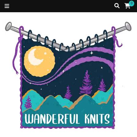
0
Just a Caribbean girl, living in a fibre filled world