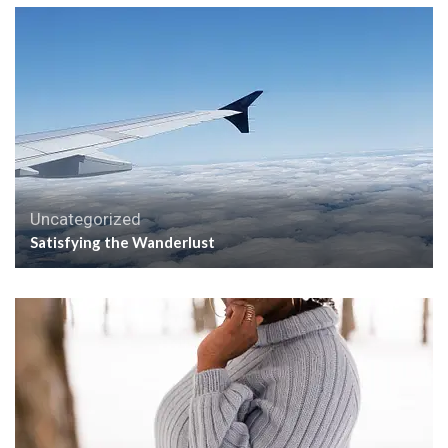
Uncategorized
Satisfying the Wanderlust