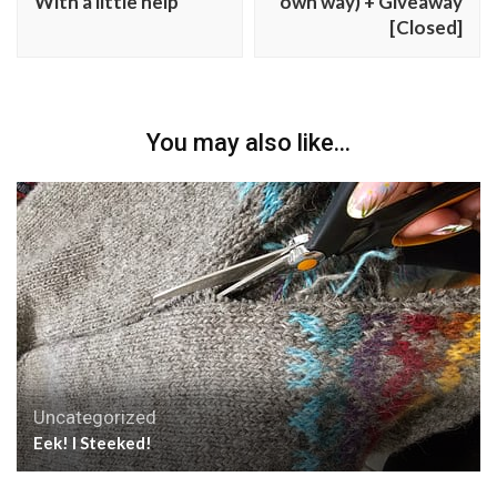
With a little help
own way) + Giveaway
[Closed]
You may also like...
Uncategorized
Eek! I Steeked!