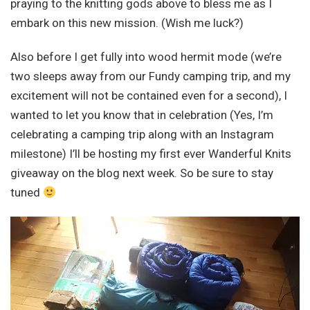
praying to the knitting gods above to bless me as I
embark on this new mission. (Wish me luck?)
Also before I get fully into wood hermit mode (we’re
two sleeps away from our Fundy camping trip, and my
excitement will not be contained even for a second), I
wanted to let you know that in celebration (Yes, I’m
celebrating a camping trip along with an Instagram
milestone) I’ll be hosting my first ever Wanderful Knits
giveaway on the blog next week. So be sure to stay
tuned