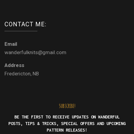
CONTACT ME:
Email
wanderfulknits@gmail.com
Address
Fredericton, NB
SUBSCRIBE!
BE THE FIRST TO RECEIVE UPDATES ON WANDERFUL
POSTS, TIPS & TRICKS, SPECIAL OFFERS AND UPCOMING
PATTERN RELEASES!