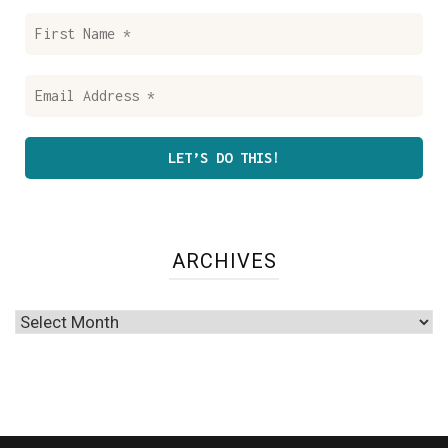
First
Name
*
Email
Address
*
ARCHIVES
Archives