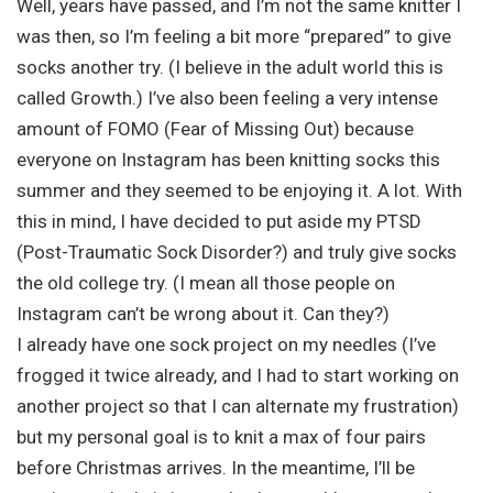
Well, years have passed, and I’m not the same knitter I
was then, so I’m feeling a bit more “prepared” to give
socks another try. (I believe in the adult world this is
called Growth.) I’ve also been feeling a very intense
amount of FOMO (Fear of Missing Out) because
everyone on Instagram has been knitting socks this
summer and they seemed to be enjoying it. A lot. With
this in mind, I have decided to put aside my PTSD
(Post-Traumatic Sock Disorder?) and truly give socks
the old college try. (I mean all those people on
Instagram can’t be wrong about it. Can they?)
I already have one sock project on my needles (I’ve
frogged it twice already, and I had to start working on
another project so that I can alternate my frustration)
but my personal goal is to knit a max of four pairs
before Christmas arrives. In the meantime, I’ll be