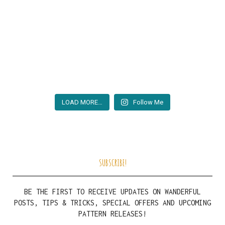
LOAD MORE…
Follow Me
SUBSCRIBE!
BE THE FIRST TO RECEIVE UPDATES ON WANDERFUL
POSTS, TIPS & TRICKS, SPECIAL OFFERS AND UPCOMING
PATTERN RELEASES!