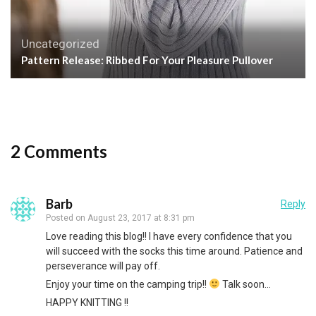
Uncategorized
Pattern Release: Ribbed For Your Pleasure Pullover
2 Comments
Barb
Reply
Posted on
August 23, 2017 at 8:31 pm
Love reading this blog!! I have every confidence that you
will succeed with the socks this time around. Patience and
perseverance will pay off.
Enjoy your time on the camping trip!!
Talk soon…
HAPPY KNITTING !!